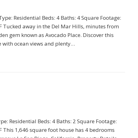
 Type: Residential Beds: 4 Baths: 4 Square Footage:
 Tucked away in the Del Mar Hills, minutes from
hidden gem known as Avocado Place. Discover this
 with ocean views and plenty…
ype: Residential Beds: 4 Baths: 2 Square Footage:
F This 1,646 square foot house has 4 bedrooms