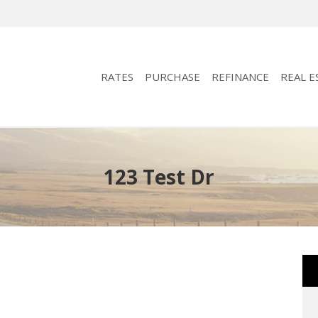
RATES
PURCHASE
REFINANCE
REAL E
123 Test Dr