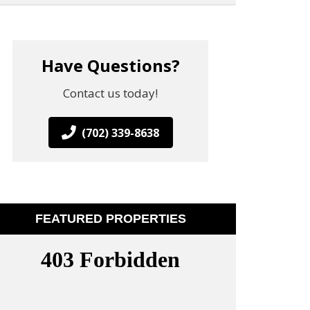
Have Questions?
Contact us today!
(702) 339-8638
FEATURED PROPERTIES