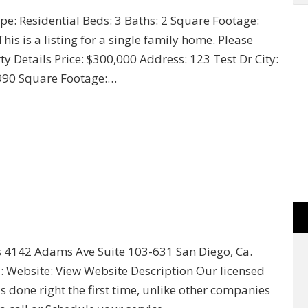
ype: Residential Beds: 3 Baths: 2 Square Footage:
s is a listing for a single family home. Please
y Details Price: $300,000 Address: 123 Test Dr City:
 1990 Square Footage:…
ss 4142 Adams Ave Suite 103-631 San Diego, Ca.
 Website: View Website Description Our licensed
 done right the first time, unlike other companies