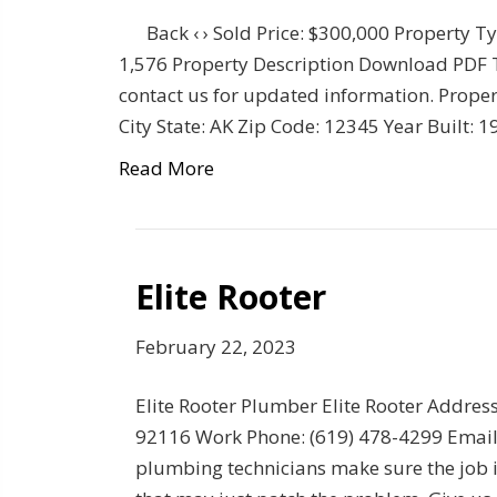
Back ‹ › Sold Price: $300,000 Property T
1,576 Property Description Download PDF Thi
contact us for updated information. Propert
City State: AK Zip Code: 12345 Year Built:
Read More
Elite Rooter
February 22, 2023
Elite Rooter Plumber Elite Rooter Addre
92116 Work Phone: (619) 478-4299 Email:
plumbing technicians make sure the job is