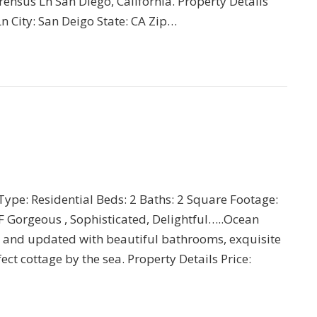
rensus Ln San Diego, California. Property Details
n City: San Deigo State: CA Zip…
 Type: Residential Beds: 2 Baths: 2 Square Footage:
 Gorgeous , Sophisticated, Delightful…..Ocean
 and updated with beautiful bathrooms, exquisite
ct cottage by the sea. Property Details Price: