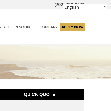
(702) 339-8638
STATE
RESOURCES
COMPANY
APPLY NOW
QUICK QUOTE