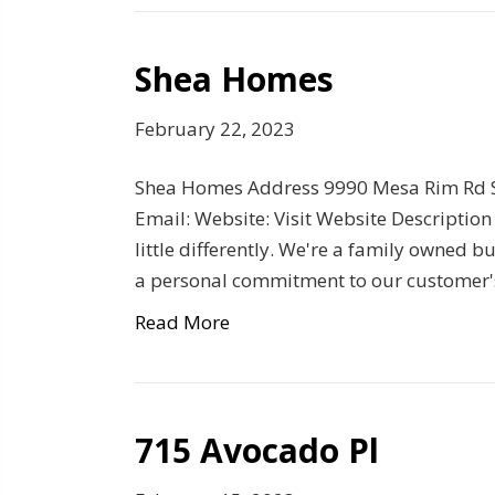
Shea Homes
February 22, 2023
Shea Homes Address 9990 Mesa Rim Rd S
Email: Website: Visit Website Description
little differently. We're a family owned
a personal commitment to our customer'
Read More
715 Avocado Pl