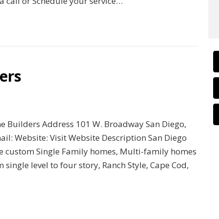
a call or Schedule your service…
ers
e Builders Address 101 W. Broadway San Diego,
l: Website: Visit Website Description San Diego
ive custom Single Family homes, Multi-family homes
ingle level to four story, Ranch Style, Cape Cod,