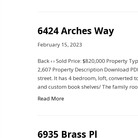
6424 Arches Way
February 15, 2023
Back ‹ › Sold Price: $820,000 Property Ty
2,607 Property Description Download PDF 
street. It has 4 bedroom, loft, converted t
and custom book shelves/ The family ro
Read More
6935 Brass Pl