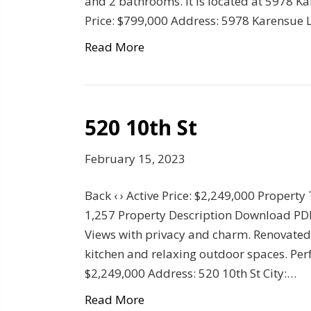
and 2 bathrooms. It is located at 5978 Ka
Price: $799,000 Address: 5978 Karensue L
Read More
520 10th St
February 15, 2023
Back ‹ › Active Price: $2,249,000 Property
1,257 Property Description Download PDF
Views with privacy and charm. Renovated
kitchen and relaxing outdoor spaces. Perfe
$2,249,000 Address: 520 10th St City:…
Read More