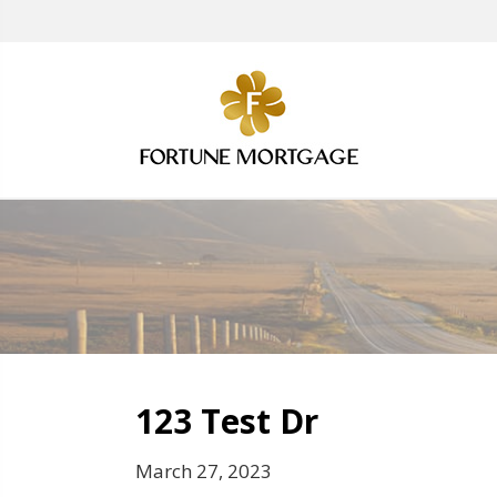
123 Test Dr
March 27, 2023