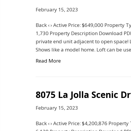
February 15, 2023
Back ‹ › Active Price: $649,000 Property T
1,730 Property Description Download PD
private end unit adjacent to open space!
Shows like a model home. Loft can be us
Read More
8075 La Jolla Scenic D
February 15, 2023
Back ‹ › Active Price: $4,200,876 Property