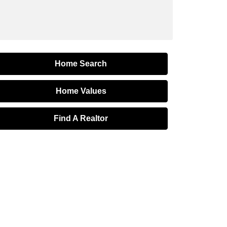
Home Search
Home Values
Find A Realtor