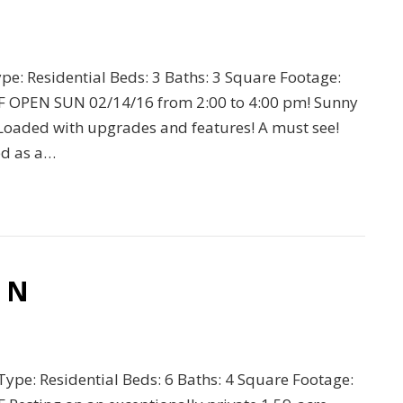
ype: Residential Beds: 3 Baths: 3 Square Footage:
F OPEN SUN 02/14/16 from 2:00 to 4:00 pm! Sunny
 Loaded with upgrades and features! A must see!
ed as a…
r N
 Type: Residential Beds: 6 Baths: 4 Square Footage: