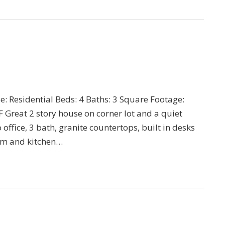
pe: Residential Beds: 4 Baths: 3 Square Footage:
Great 2 story house on corner lot and a quiet
o office, 3 bath, granite countertops, built in desks
om and kitchen…