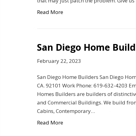
that may just patch the problem. Give us 
Read More
San Diego Home Build
February 22, 2023
San Diego Home Builders San Diego Hom
CA. 92101 Work Phone: 619-632-4203 Emai
Homes Builders are builders of distinct
and Commercial Buildings. We build from s
Cabins, Contemporary…
Read More