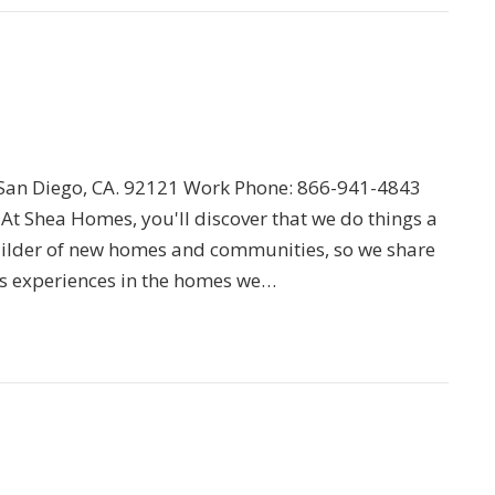
an Diego, CA. 92121 Work Phone: 866-941-4843
 At Shea Homes, you'll discover that we do things a
 builder of new homes and communities, so we share
s experiences in the homes we…