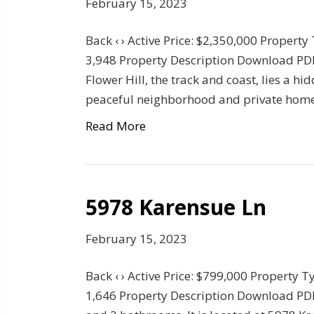
February 15, 2023
Back ‹ › Active Price: $2,350,000 Property
3,948 Property Description Download PDF
Flower Hill, the track and coast, lies a 
peaceful neighborhood and private home
Read More
5978 Karensue Ln
February 15, 2023
Back ‹ › Active Price: $799,000 Property T
1,646 Property Description Download PD