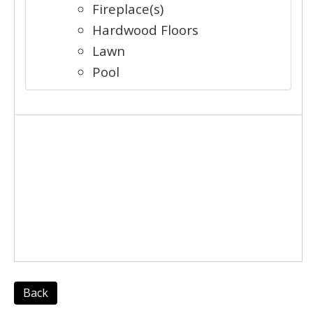
Fireplace(s)
Hardwood Floors
Lawn
Pool
Back