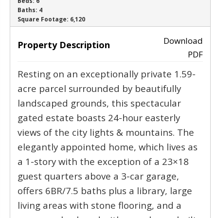
Beds:
6
Baths:
4
‹
›
Square Footage:
6,120
Download
Property Description
PDF
Resting on an exceptionally private 1.59-
acre parcel surrounded by beautifully
landscaped grounds, this spectacular
gated estate boasts 24-hour easterly
views of the city lights & mountains. The
elegantly appointed home, which lives as
a 1-story with the exception of a 23×18
guest quarters above a 3-car garage,
offers 6BR/7.5 baths plus a library, large
living areas with stone flooring, and a