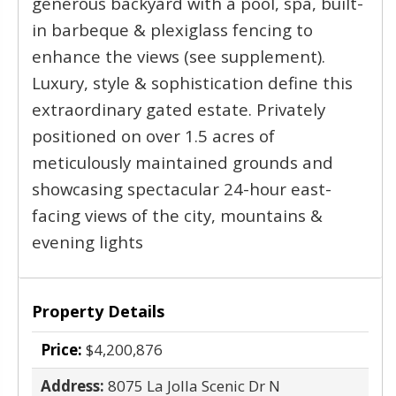
generous backyard with a pool, spa, built-
in barbeque & plexiglass fencing to
enhance the views (see supplement).
Luxury, style & sophistication define this
extraordinary gated estate. Privately
positioned on over 1.5 acres of
meticulously maintained grounds and
showcasing spectacular 24-hour east-
facing views of the city, mountains &
evening lights
Property Details
Price:
$4,200,876
Address:
8075 La Jolla Scenic Dr N