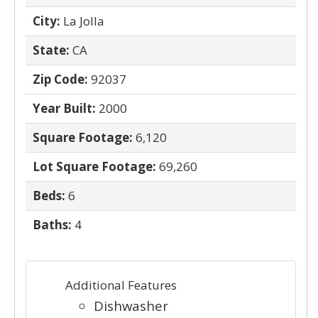
City:
La Jolla
State:
CA
Zip Code:
92037
Year Built:
2000
Square Footage:
6,120
Lot Square Footage:
69,260
Beds:
6
Baths:
4
Additional Features
Dishwasher