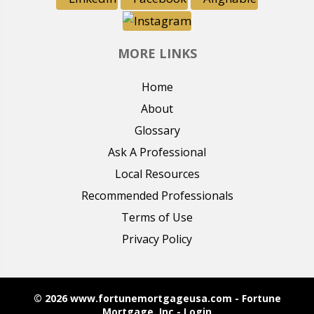
MORE LINKS
Home
About
Glossary
Ask A Professional
Local Resources
Recommended Professionals
Terms of Use
Privacy Policy
© 2026 www.fortunemortgageusa.com - Fortune
Mortgage, Inc - Login