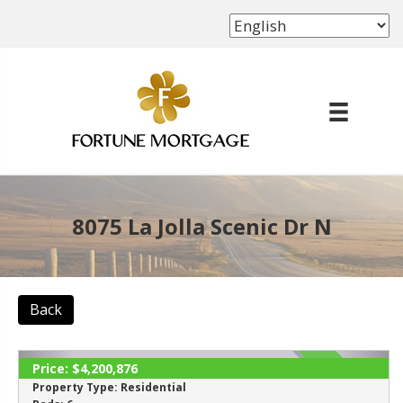
(702) 339-8638
8075 La Jolla Scenic Dr N
Back
Price:
$4,200,876
ACTIVE
Property Type:
Residential