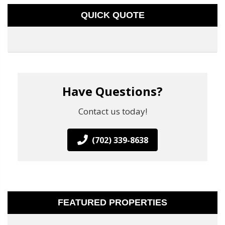
QUICK QUOTE
Have Questions?
Contact us today!
(702) 339-8638
FEATURED PROPERTIES