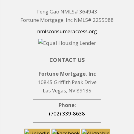
Feng Gao NMLS# 364943
Fortune Mortgage, Inc NMLS# 2255988
nmlsconsumeraccess.org
CONTACT US
Fortune Mortgage, Inc
10845 Griffith Peak Drive
Las Vegas, NV 89135
Phone:
(702) 339-8638