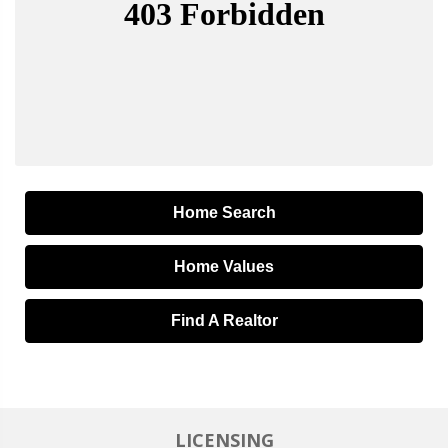
Home Search
Home Values
Find A Realtor
LICENSING