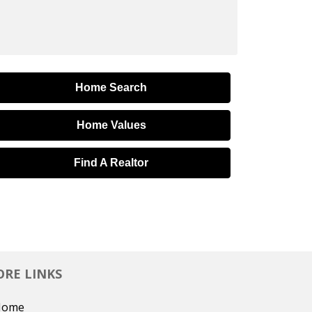
Home Search
Home Values
Find A Realtor
RE LINKS
Home