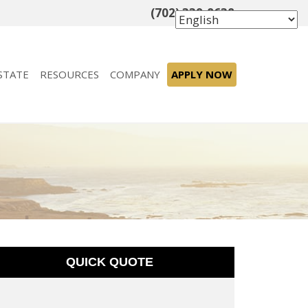
(702) 339-8638
STATE
RESOURCES
COMPANY
APPLY NOW
QUICK QUOTE