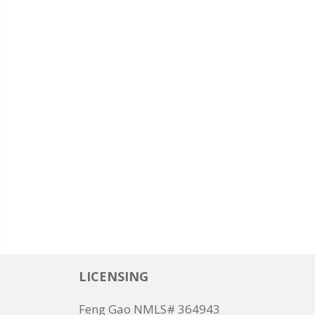
LICENSING
Feng Gao NMLS# 364943