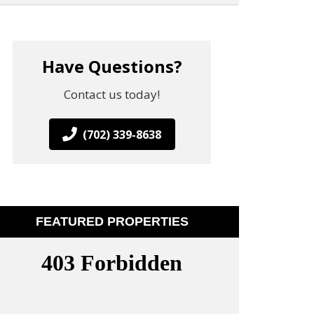
Have Questions?
Contact us today!
(702) 339-8638
FEATURED PROPERTIES