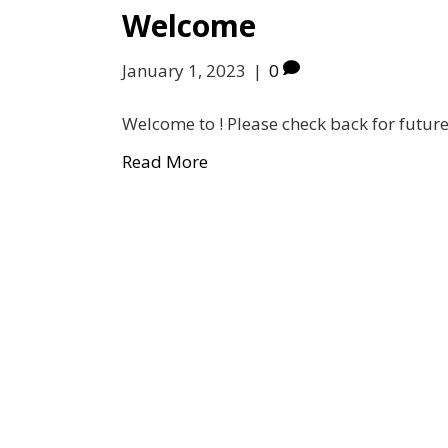
Welcome
January 1, 2023
|
0
Welcome to ! Please check back for future
Read More