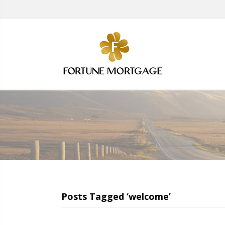
Posts Tagged ‘welcome’