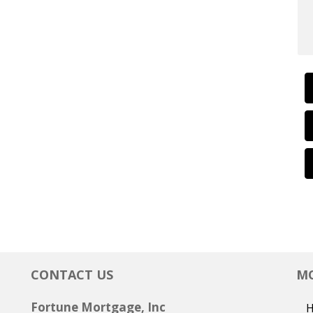
CONTACT US
MO
Fortune Mortgage, Inc