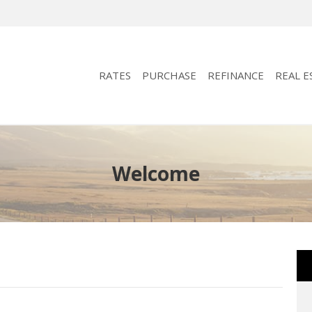
RATES
PURCHASE
REFINANCE
REAL E
Welcome