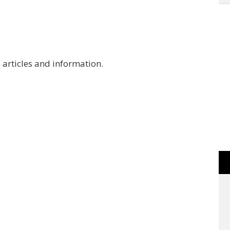
 articles and information.