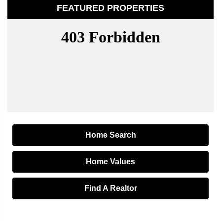
FEATURED PROPERTIES
Home Search
Home Values
Find A Realtor