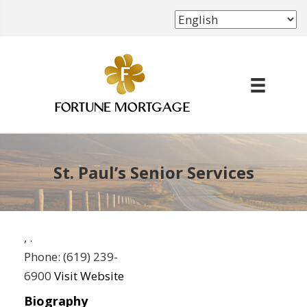
(702) 339-8638
St. Paul’s Senior Services
,
.
Phone:
(619) 239-
6900
Visit Website
Biography