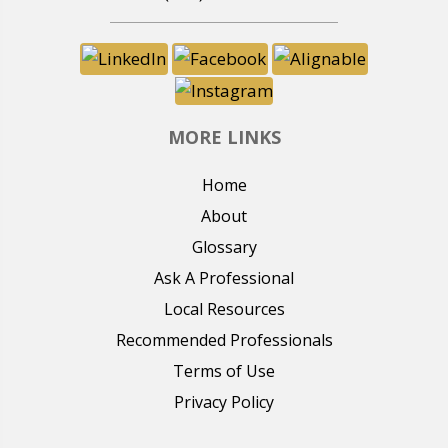
MORE LINKS
Home
About
Glossary
Ask A Professional
Local Resources
Recommended Professionals
Terms of Use
Privacy Policy