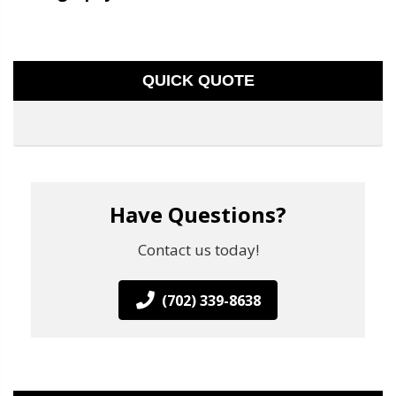
QUICK QUOTE
Have Questions?
Contact us today!
(702) 339-8638