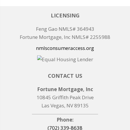
LICENSING
Feng Gao NMLS# 364943
Fortune Mortgage, Inc NMLS# 2255988
nmlsconsumeraccess.org
CONTACT US
Fortune Mortgage, Inc
10845 Griffith Peak Drive
Las Vegas, NV 89135
Phone:
(702) 339-8638