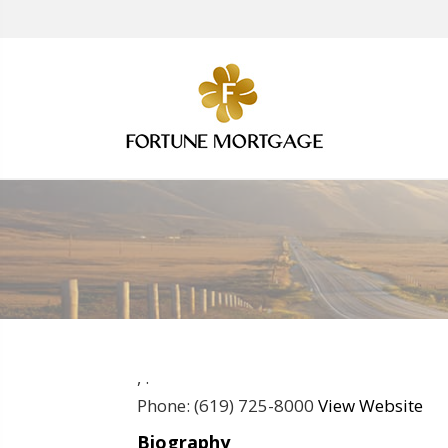
,
.
Phone:
(619) 725-8000
View Website
Biography