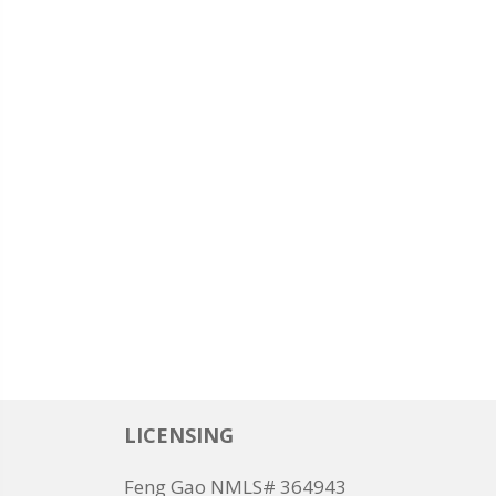
LICENSING
Feng Gao NMLS# 364943