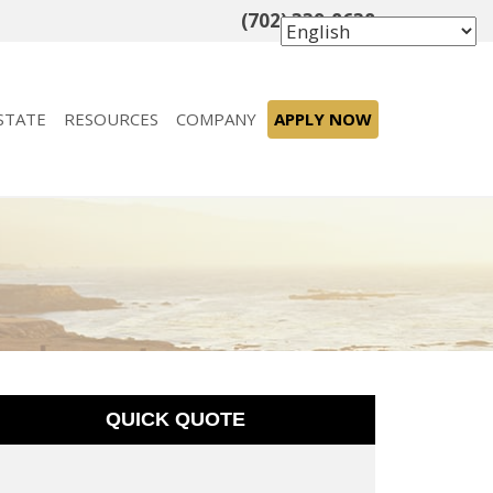
(702) 339-8638
STATE
RESOURCES
COMPANY
APPLY NOW
t
QUICK QUOTE