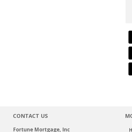
CONTACT US
MO
Fortune Mortgage, Inc