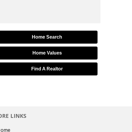
Home Search
Home Values
Find A Realtor
RE LINKS
Home