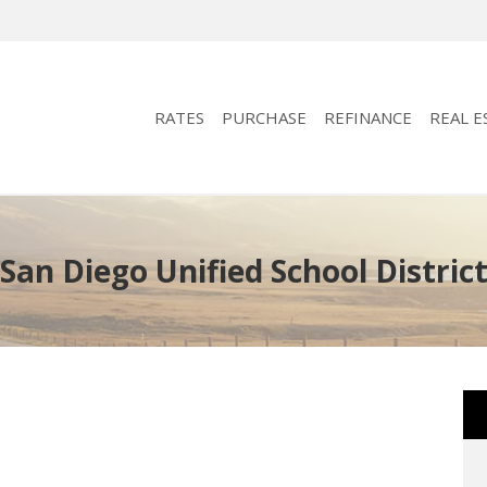
RATES
PURCHASE
REFINANCE
REAL E
San Diego Unified School Distric