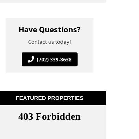
Have Questions?
Contact us today!
(702) 339-8638
FEATURED PROPERTIES