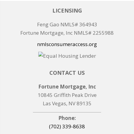
LICENSING
Feng Gao NMLS# 364943
Fortune Mortgage, Inc NMLS# 2255988
nmlsconsumeraccess.org
CONTACT US
Fortune Mortgage, Inc
10845 Griffith Peak Drive
Las Vegas, NV 89135
Phone:
(702) 339-8638