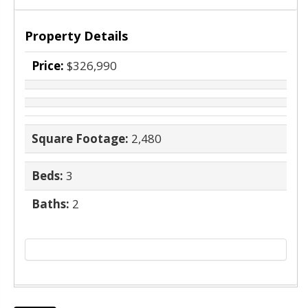
Property Details
Price:
$326,990
Square Footage:
2,480
Beds:
3
Baths:
2