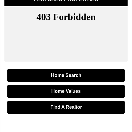
Home Search
Home Values
Find A Realtor