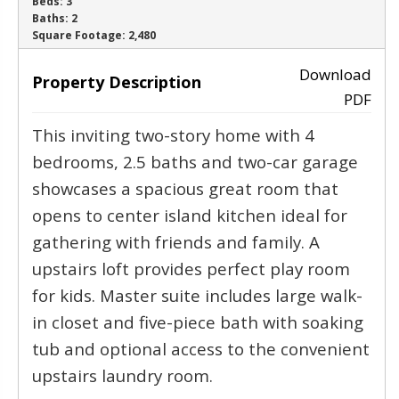
Beds:
3
Baths:
2
‹
›
Square Footage:
2,480
Download
Property Description
PDF
This inviting two-story home with 4
bedrooms, 2.5 baths and two-car garage
showcases a spacious great room that
opens to center island kitchen ideal for
gathering with friends and family. A
upstairs loft provides perfect play room
for kids. Master suite includes large walk-
in closet and five-piece bath with soaking
tub and optional access to the convenient
upstairs laundry room.