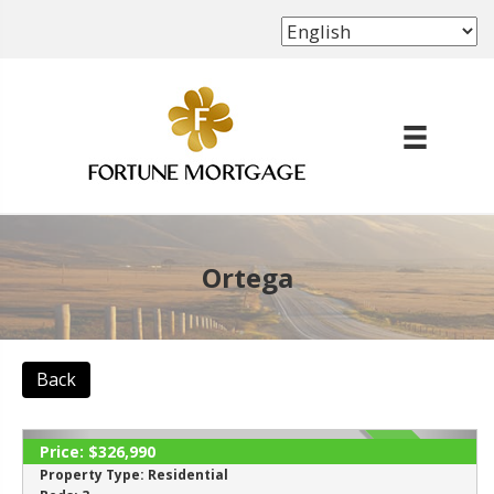
(702) 339-8638
Ortega
Back
Price:
$326,990
ACTIVE
Property Type:
Residential