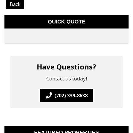
Back
QUICK QUOTE
Have Questions?
Contact us today!
(702) 339-8638
FEATURED PROPERTIES