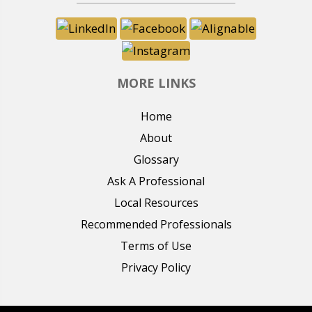
MORE LINKS
Home
About
Glossary
Ask A Professional
Local Resources
Recommended Professionals
Terms of Use
Privacy Policy