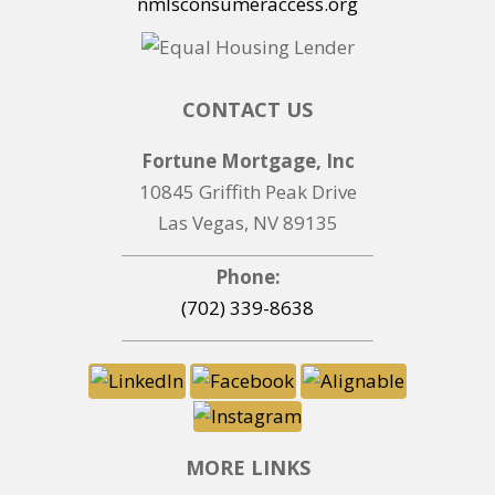
nmlsconsumeraccess.org
CONTACT US
Fortune Mortgage, Inc
10845 Griffith Peak Drive
Las Vegas, NV 89135
Phone:
(702) 339-8638
MORE LINKS