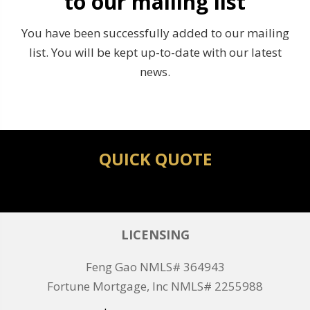
to our mailing list
You have been successfully added to our mailing
list. You will be kept up-to-date with our latest
news.
QUICK QUOTE
LICENSING
Feng Gao NMLS# 364943
Fortune Mortgage, Inc NMLS# 2255988