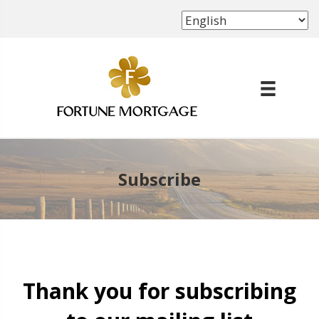
(702) 339-8638
Subscribe
Thank you for subscribing