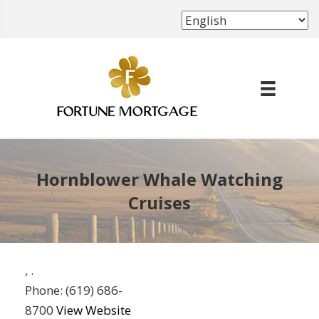
(702) 339-8638
Hornblower Whale Watching
Cruises
,
.
Phone:
(619) 686-
8700
View Website