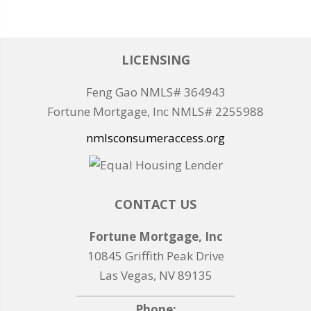
LICENSING
Feng Gao NMLS# 364943
Fortune Mortgage, Inc NMLS# 2255988
nmlsconsumeraccess.org
CONTACT US
Fortune Mortgage, Inc
10845 Griffith Peak Drive
Las Vegas, NV 89135
Phone: