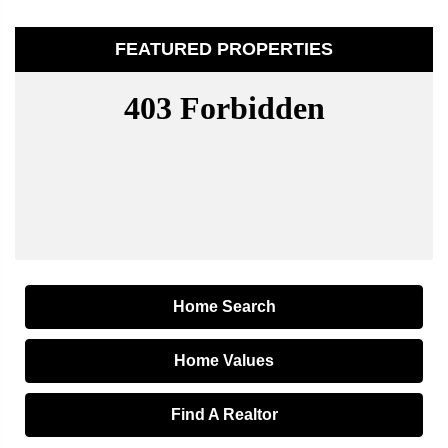
FEATURED PROPERTIES
Home Search
Home Values
Find A Realtor