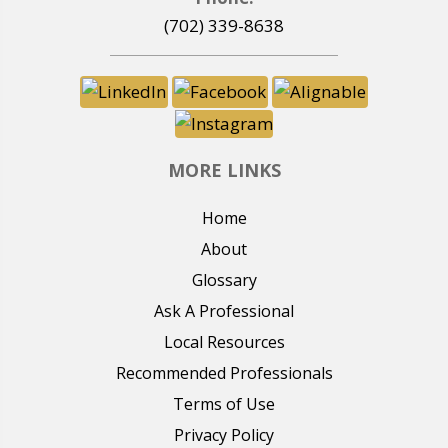
(702) 339-8638
MORE LINKS
Home
About
Glossary
Ask A Professional
Local Resources
Recommended Professionals
Terms of Use
Privacy Policy