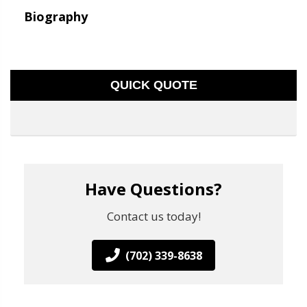
Biography
QUICK QUOTE
Have Questions?
Contact us today!
(702) 339-8638