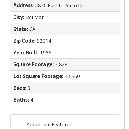
Address:
4836 Rancho Viejo Dr
City:
Del Mar
State:
CA
Zip Code:
92014
Year Built:
1985
Square Footage:
3,828
Lot Square Footage:
43,560
Beds:
3
Baths:
4
Additional Features