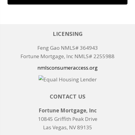
LICENSING
Feng Gao NMLS# 364943
Fortune Mortgage, Inc NMLS# 2255988
nmlsconsumeraccess.org
CONTACT US
Fortune Mortgage, Inc
10845 Griffith Peak Drive
Las Vegas, NV 89135