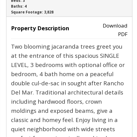
Beds:
3
Baths:
4
‹
›
Square Footage:
3,828
Download
Property Description
PDF
Two blooming jacaranda trees greet you
at the entrance of this spacious SINGLE
LEVEL, 3 bedrooms with optional office or
bedroom, 4 bath home on a peaceful
double cul-de-sac in sought after Rancho
Del Mar. Traditional architectural details
including hardwood floors, crown
moldings and exposed beams, give a
classic and homey feel. Enjoy living in a
quiet neighborhood with wide streets