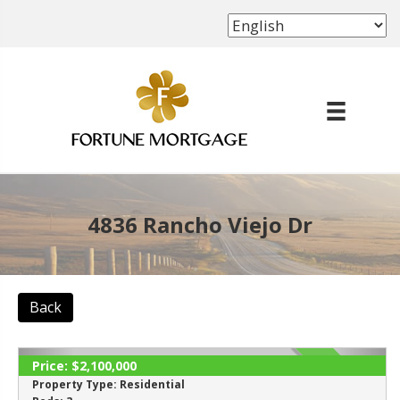
(702) 339-8638
4836 Rancho Viejo Dr
Back
Price:
$2,100,000
ACTIVE
Property Type:
Residential