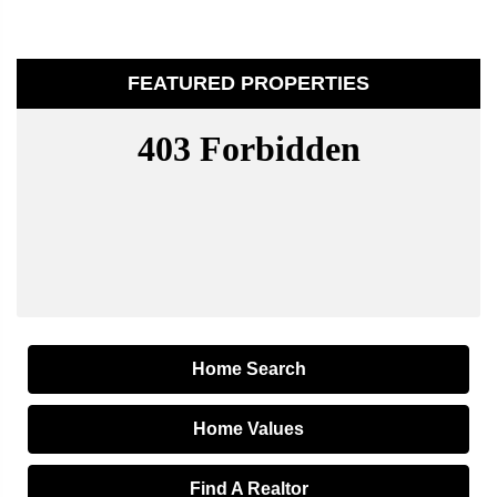
FEATURED PROPERTIES
Home Search
Home Values
Find A Realtor