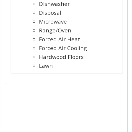
Dishwasher
Disposal
Microwave
Range/Oven
Forced Air Heat
Forced Air Cooling
Hardwood Floors
Lawn