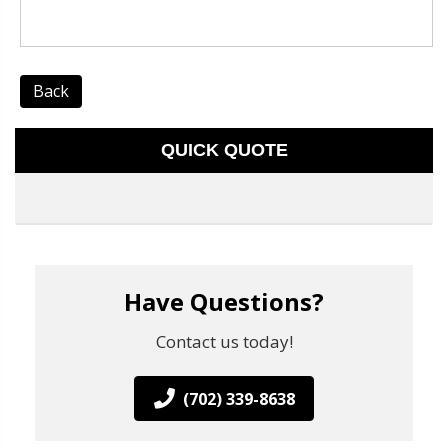
Back
QUICK QUOTE
Have Questions?
Contact us today!
(702) 339-8638