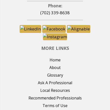
Phone:
(702) 339-8638
MORE LINKS
Home
About
Glossary
Ask A Professional
Local Resources
Recommended Professionals
Terms of Use