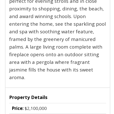
perfect for evening strolls and in close
proximity to shopping, dining, the beach,
and award winning schools. Upon
entering the home, see the sparkling pool
and spa with soothing water feature,
framed by the greenery of manicured
palms. A large living room complete with
fireplace opens onto an outdoor sitting
area with a pergola where fragrant
jasmine fills the house with its sweet
aroma.
Property Details
Price:
$2,100,000