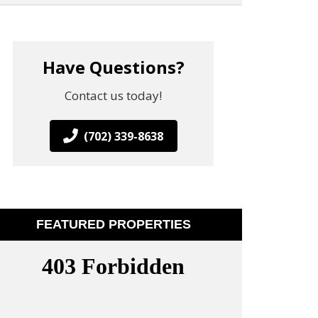
Have Questions?
Contact us today!
(702) 339-8638
FEATURED PROPERTIES