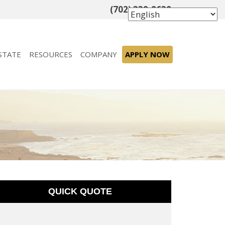
(702) 339-8638
STATE
RESOURCES
COMPANY
APPLY NOW
QUICK QUOTE