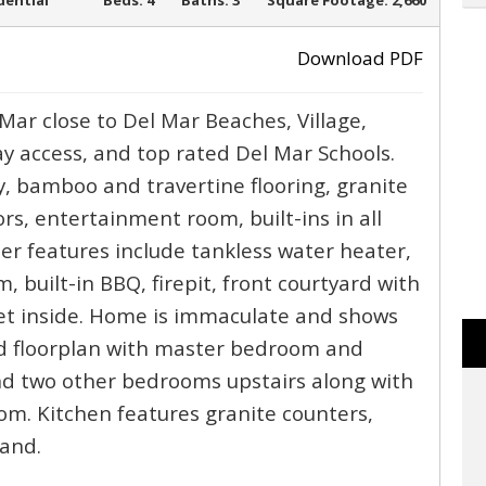
SOLD
dential
Beds:
4
Baths:
3
Square Footage:
2,660
Download PDF
Mar close to Del Mar Beaches, Village,
›
y access, and top rated Del Mar Schools.
, bamboo and travertine flooring, granite
rs, entertainment room, built-ins in all
her features include tankless water heater,
, built-in BBQ, firepit, front courtyard with
iet inside. Home is immaculate and shows
d floorplan with master bedroom and
d two other bedrooms upstairs along with
m. Kitchen features granite counters,
land.