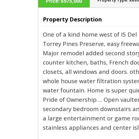
Property Type:
Resi
Price:
$975,000
Property Description
One of a kind home west of I5 Del 
‹
Torrey Pines Preserve, easy freewa
Major remodel added second story
counter kitchen, baths, French doo
closets, all windows and doors. ot
whole house water filtration system
water fountain. Home is super qu
Pride of Ownership…. Open vaulte
secondary bedroom downstairs an
a large entertainment or game roo
stainless appliances and center is