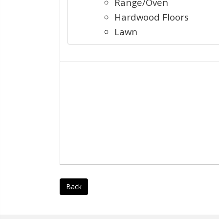
Range/Oven
Hardwood Floors
Lawn
Back