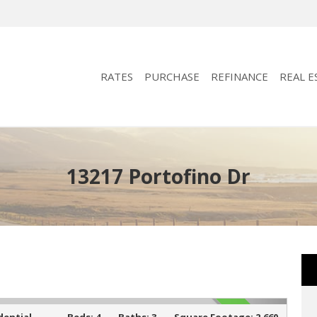
RATES
PURCHASE
REFINANCE
REAL E
13217 Portofino Dr