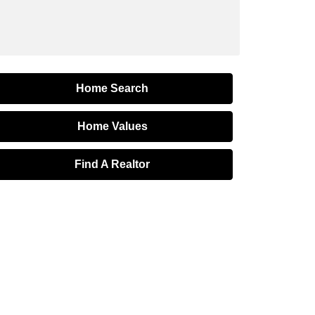
Home Search
Home Values
Find A Realtor