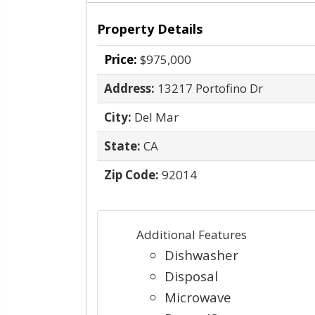
Property Details
Price:
$975,000
Address:
13217 Portofino Dr
City:
Del Mar
State:
CA
Zip Code:
92014
Additional Features
Dishwasher
Disposal
Microwave