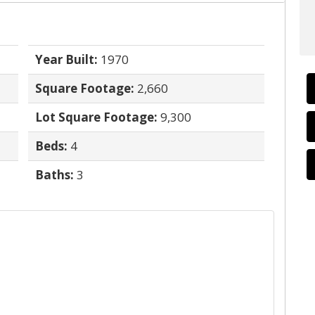
Year Built:
1970
Square Footage:
2,660
Lot Square Footage:
9,300
Beds:
4
Baths:
3